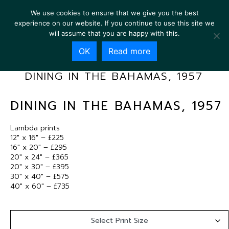
We use cookies to ensure that we give you the best
experience on our website. If you continue to use this site we
will assume that you are happy with this.
OK
Read more
DINING IN THE BAHAMAS, 1957
DINING IN THE BAHAMAS, 1957
Lambda prints
12″ x 16″ – £225
16″ x 20″ – £295
20″ x 24″ – £365
20″ x 30″ – £395
30″ x 40″ – £575
40″ x 60″ – £735