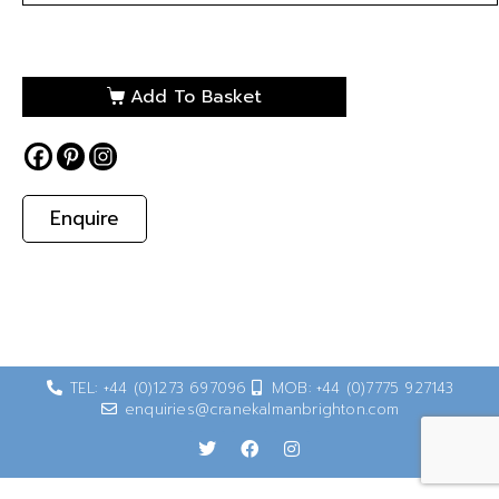
Add To Basket
Enquire
TEL: +44 (0)1273 697096
MOB: +44 (0)7775 927143
enquiries@cranekalmanbrighton.com