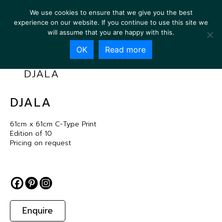
We use cookies to ensure that we give you the best
experience on our website. If you continue to use this site we
will assume that you are happy with this.
OK
Read more
DJALA
DJALA
61cm x 61cm C-Type Print
Edition of 10
Pricing on request
Enquire