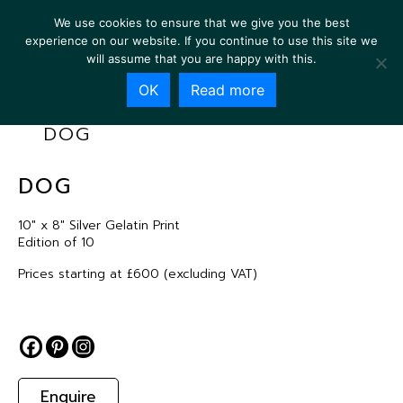
We use cookies to ensure that we give you the best
experience on our website. If you continue to use this site we
will assume that you are happy with this.
OK
Read more
DOG
DOG
10″ x 8″ Silver Gelatin Print
Edition of 10
Prices starting at £600 (excluding VAT)
Enquire