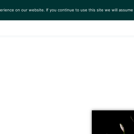
ience on our website. If you continue to use this site we will assume 
S
EXHIBITIONS
COLLECTIONS
NEWS
VIEWI