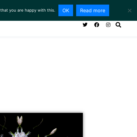
OK
Read more
that you are happy with this.
NG ROOM
SERVICES
ABOUT
CONTACT