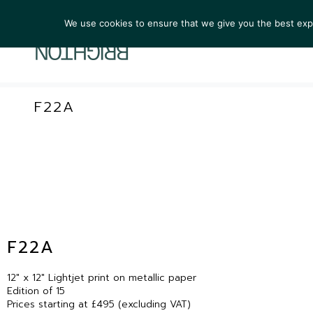
We use cookies to ensure that we give you the best exper
ARTIST
F22A
F22A
12″ x 12″ Lightjet print on metallic paper
Edition of 15
Prices starting at £495 (excluding VAT)