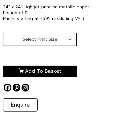
24″ x 24″ Lightjet print on metallic paper
Edition of 15
Prices starting at £695 (excluding VAT)
Add To Basket
Enquire