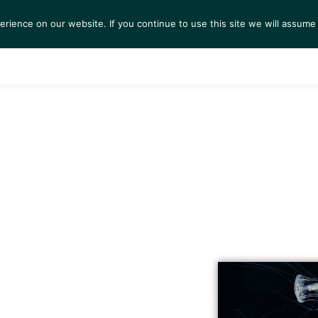
ience on our website. If you continue to use this site we will assume 
S
EXHIBITIONS
COLLECTIONS
NEWS
VIEWI