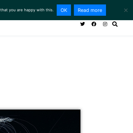
OK
Read more
that you are happy with this.
NG ROOM
SERVICES
ABOUT
CONTACT