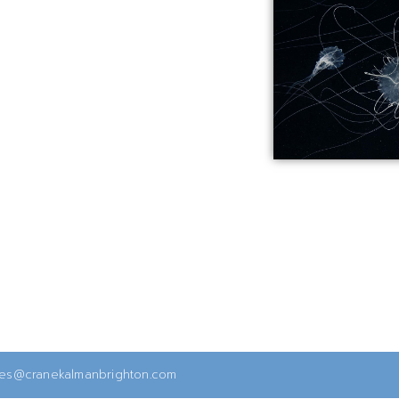
ies@cranekalmanbrighton.com