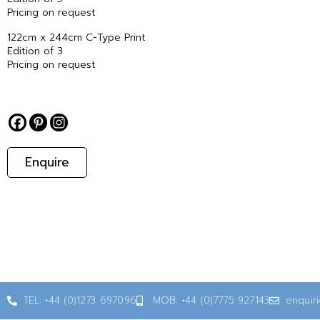
Pricing on request
122cm x 244cm C-Type Print
Edition of 3
Pricing on request
Enquire
TEL: +44 (0)1273 697096
MOB: +44 (0)7775 927143
enquir