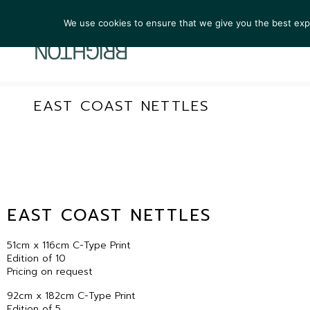
We use cookies to ensure that we give you the best exper
ARTIST
EAST COAST NETTLES
EAST COAST NETTLES
51cm x 116cm C-Type Print
Edition of 10
Pricing on request
92cm x 182cm C-Type Print
Edition of 5