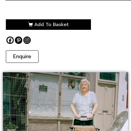
Add To Basket
Enquire