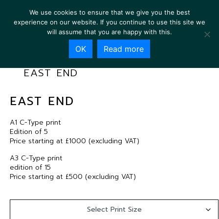
We use cookies to ensure that we give you the best
experience on our website. If you continue to use this site we
will assume that you are happy with this.
OK
Read more
EAST END
EAST END
A1 C-Type print
Edition of 5
Price starting at £1000 (excluding VAT)
A3 C-Type print
edition of 15
Price starting at £500 (excluding VAT)