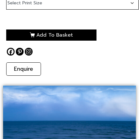
Add To Basket
Enquire