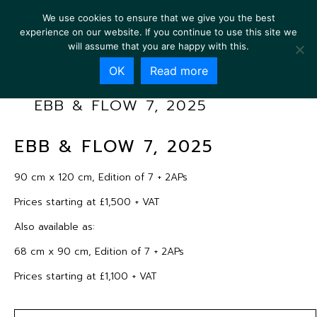
We use cookies to ensure that we give you the best
experience on our website. If you continue to use this site we
will assume that you are happy with this.
OK
Read more
EBB & FLOW 7, 2025
EBB & FLOW 7, 2025
90 cm x 120 cm, Edition of 7 + 2APs
Prices starting at £1,500 + VAT
Also available as:
68 cm x 90 cm, Edition of 7 + 2APs
Prices starting at £1,100 + VAT