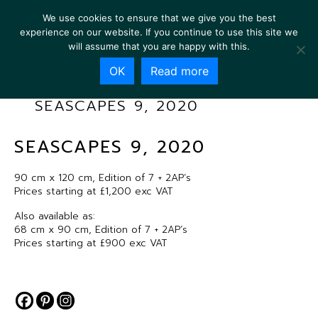
We use cookies to ensure that we give you the best
experience on our website. If you continue to use this site we
will assume that you are happy with this.
OK
Read more
SEASCAPES 9, 2020
SEASCAPES 9, 2020
90 cm x 120 cm, Edition of 7 + 2AP’s
Prices starting at £1,200 exc VAT
Also available as:
68 cm x 90 cm, Edition of 7 + 2AP’s
Prices starting at £900 exc VAT