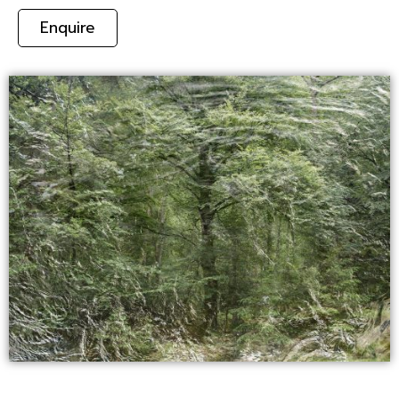
Enquire