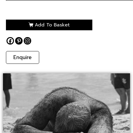
Add To Basket
Enquire