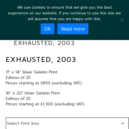
We use cookies to ensure that we give you the best
experience on our website. If you continue to use this site we
will assume that you are happy with this.
OK
Read more
EXHAUSTED, 2003
EXHAUSTED, 2003
11″ x 14″ Silver Gelatin Print
Edition of 25
Prices starting at £850 (excluding VAT)
16″ x 20″ Silver Gelatin Print
Edition of 25
Prices starting at £1,300 (excluding VAT)