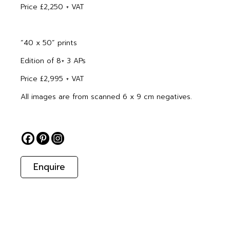
Price £2,250 + VAT
“40 x 50” prints
Edition of 8+ 3 APs
Price £2,995 + VAT
All images are from scanned 6 x 9 cm negatives.
Enquire