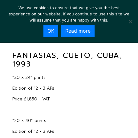
We use cookies to ensure that we give you the best
experience on our website. If you continue to use this site we
will assume that you are happy with this.
OK
Read more
FANTASIAS, CUETO, CUBA, 1993
FANTASIAS, CUETO, CUBA,
1993
“20 x 24” prints
Edition of 12 + 3 APs
Price £1,850 + VAT
“30 x 40” prints
Edition of 12 + 3 APs