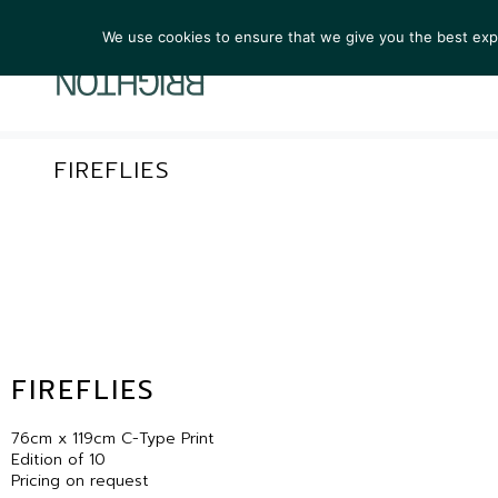
We use cookies to ensure that we give you the best exper
ARTIST
FIREFLIES
FIREFLIES
76cm x 119cm C-Type Print
Edition of 10
Pricing on request