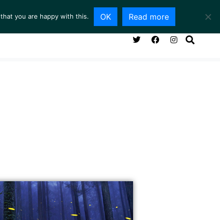
OK
Read more
that you are happy with this.
NG ROOM
SERVICES
ABOUT
CONTACT