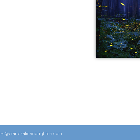
ies@cranekalmanbrighton.com