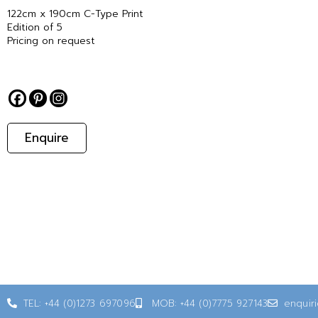
122cm x 190cm C-Type Print
Edition of 5
Pricing on request
Enquire
TEL: +44 (0)1273 697096
MOB: +44 (0)7775 927143
enquir