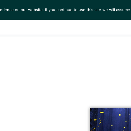
ience on our website. If you continue to use this site we will assume 
S
EXHIBITIONS
COLLECTIONS
NEWS
VIEWI