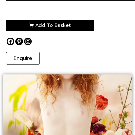
Add To Basket
Enquire