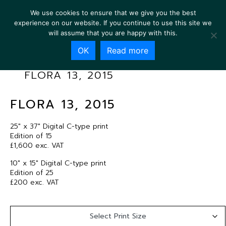
We use cookies to ensure that we give you the best
experience on our website. If you continue to use this site we
will assume that you are happy with this.
OK
Read more
FLORA 13, 2015
FLORA 13, 2015
25″ x 37″ Digital C-type print
Edition of 15
£1,600 exc. VAT
10″ x 15″ Digital C-type print
Edition of 25
£200 exc. VAT