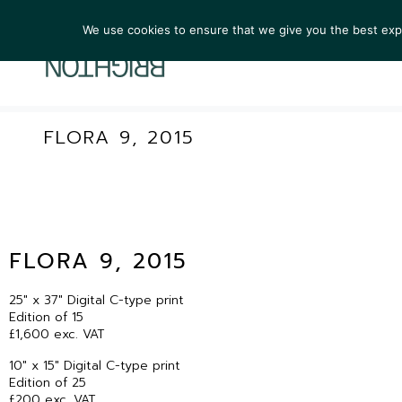
We use cookies to ensure that we give you the best exper
ARTIST
FLORA 9, 2015
FLORA 9, 2015
25″ x 37″ Digital C-type print
Edition of 15
£1,600 exc. VAT
10″ x 15″ Digital C-type print
Edition of 25
£200 exc. VAT