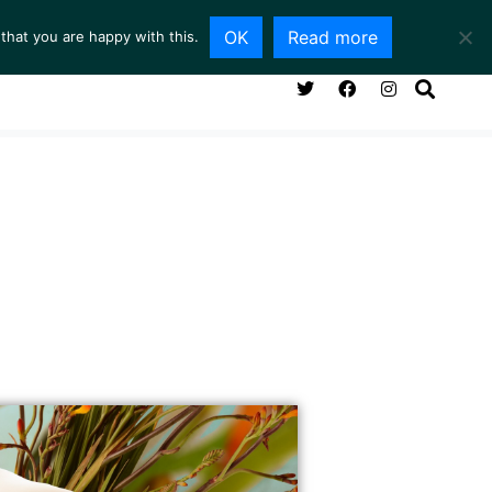
OK
Read more
that you are happy with this.
NG ROOM
SERVICES
ABOUT
CONTACT