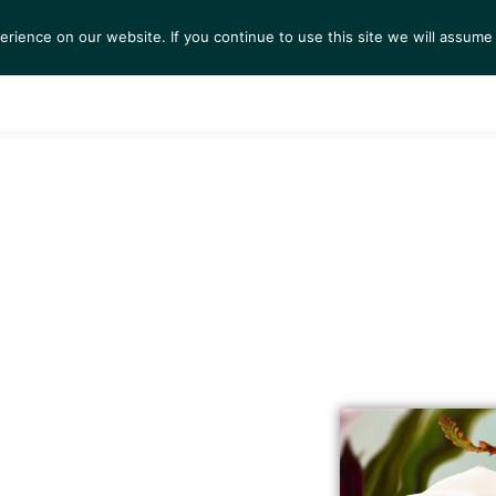
ience on our website. If you continue to use this site we will assume 
S
EXHIBITIONS
COLLECTIONS
NEWS
VIEWI