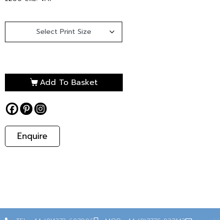
Add To Basket
Enquire