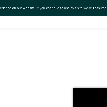
ience on our website. If you continue to use this site we will assume 
S
EXHIBITIONS
COLLECTIONS
NEWS
VIEWI