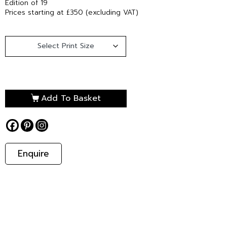
Edition of 19
Prices starting at £350 (excluding VAT)
Add To Basket
Enquire