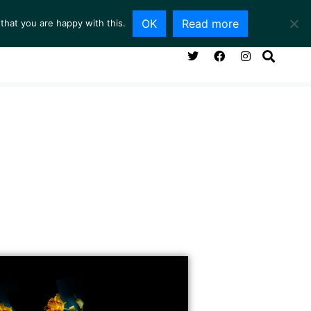
OK
Read more
that you are happy with this.
NG ROOM
SERVICES
ABOUT
CONTACT