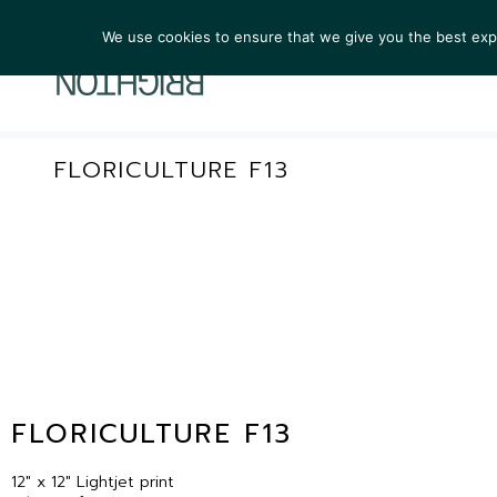
We use cookies to ensure that we give you the best exper
ARTIST
FLORICULTURE F13
FLORICULTURE F13
12″ x 12″ Lightjet print