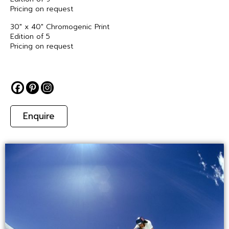
Pricing on request
30″ x 40″ Chromogenic Print
Edition of 5
Pricing on request
Enquire