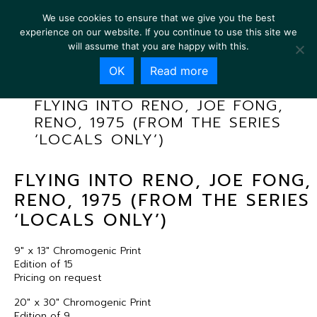
We use cookies to ensure that we give you the best
experience on our website. If you continue to use this site we
will assume that you are happy with this.
OK
Read more
FLYING INTO RENO, JOE FONG,
RENO, 1975 (FROM THE SERIES
‘LOCALS ONLY’)
FLYING INTO RENO, JOE FONG,
RENO, 1975 (FROM THE SERIES
‘LOCALS ONLY’)
9″ x 13″ Chromogenic Print
Edition of 15
Pricing on request
20″ x 30″ Chromogenic Print
Edition of 9