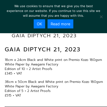
We use cookies to ensure that we give you the best
experience on our website. If you continue to use this site we
will assume that you are happy with this.
OK
Read more
GAIA DIPTYCH 21, 2023
GAIA DIPTYCH 21, 2023
18cm x 24cm Black and White print on Premio Kozo 180gsm
White Paper by Awagami Factory
Edition of 10 + 2 Artist Proofs
£345 + VAT
38cm x 50cm Black and White print on Premio Kozo 180gsm
White Paper by Awagami Factory
Edition of 5 + 2 Artist Proofs
£515 + VAT