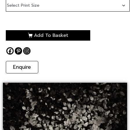
Add To Basket
Enquire