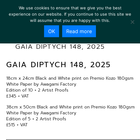
We use cookies to ensure that we give you the best
experience on our website. If you continue to use this site we
will assume that you are happy with this.
OK
Read more
GAIA DIPTYCH 148, 2025
GAIA DIPTYCH 148, 2025
18cm x 24cm Black and White print on Premio Kozo 180gsm
White Paper by Awagami Factory
Edition of 10 + 2 Artist Proofs
£345 + VAT
38cm x 50cm Black and White print on Premio Kozo 180gsm
White Paper by Awagami Factory
Edition of 5 + 2 Artist Proofs
£515 + VAT