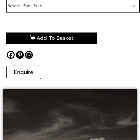
Add To Basket
Enquire