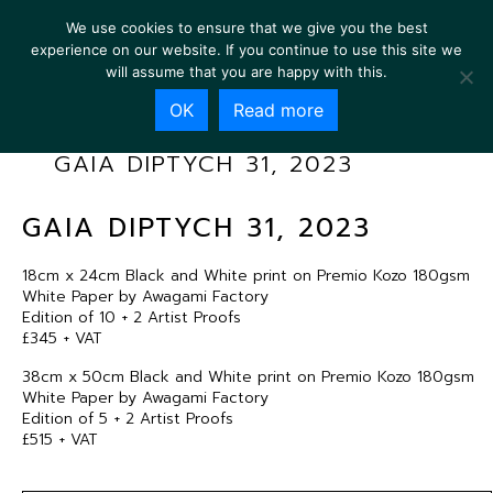
We use cookies to ensure that we give you the best
experience on our website. If you continue to use this site we
will assume that you are happy with this.
OK
Read more
GAIA DIPTYCH 31, 2023
GAIA DIPTYCH 31, 2023
18cm x 24cm Black and White print on Premio Kozo 180gsm
White Paper by Awagami Factory
Edition of 10 + 2 Artist Proofs
£345 + VAT
38cm x 50cm Black and White print on Premio Kozo 180gsm
White Paper by Awagami Factory
Edition of 5 + 2 Artist Proofs
£515 + VAT