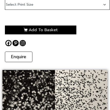
Add To Basket
Enquire