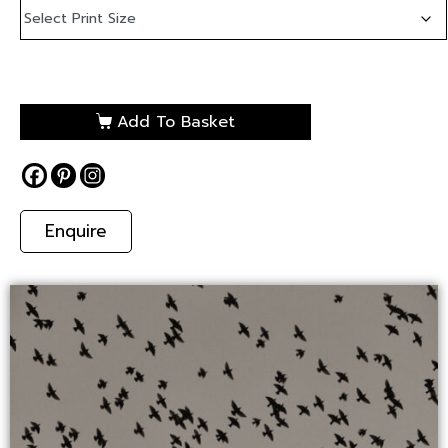
Add To Basket
Enquire