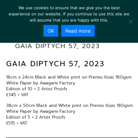
We use cookies to ensure that we give you the best
experience on our website. If you continue to use this site we
will assume that you are happy with this.
OK
Read more
GAIA DIPTYCH 57, 2023
GAIA DIPTYCH 57, 2023
18cm x 24cm Black and White print on Premio Kozo 180gsm
White Paper by Awagami Factory
Edition of 10 + 2 Artist Proofs
£345 + VAT
38cm x 50cm Black and White print on Premio Kozo 180gsm
White Paper by Awagami Factory
Edition of 5 + 2 Artist Proofs
£515 + VAT