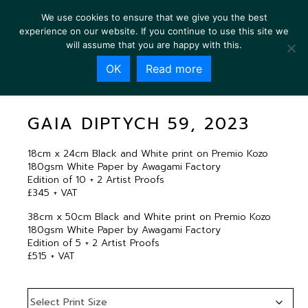
We use cookies to ensure that we give you the best
experience on our website. If you continue to use this site we
will assume that you are happy with this.
OK
Read more
GAIA DIPTYCH 59, 2023
GAIA DIPTYCH 59, 2023
18cm x 24cm Black and White print on Premio Kozo
180gsm White Paper by Awagami Factory
Edition of 10 + 2 Artist Proofs
£345 + VAT
38cm x 50cm Black and White print on Premio Kozo
180gsm White Paper by Awagami Factory
Edition of 5 + 2 Artist Proofs
£515 + VAT