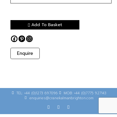
Add To Basket
Enquire
TEL: +44 (0)1273 697096
MOB: +44 (0)7775 927143
enquiries@cranekalmanbrighton.com