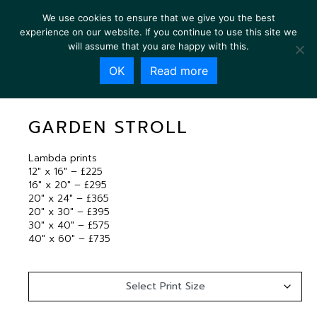
We use cookies to ensure that we give you the best
experience on our website. If you continue to use this site we
will assume that you are happy with this.
OK
Read more
GARDEN STROLL
GARDEN STROLL
Lambda prints
12″ x 16″ – £225
16″ x 20″ – £295
20″ x 24″ – £365
20″ x 30″ – £395
30″ x 40″ – £575
40″ x 60″ – £735