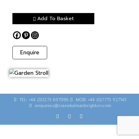
Add To Basket
Enquire
TEL: +44 (0)1273 697096
MOB: +44 (0)7775 927143
enquiries@cranekalmanbrighton.com