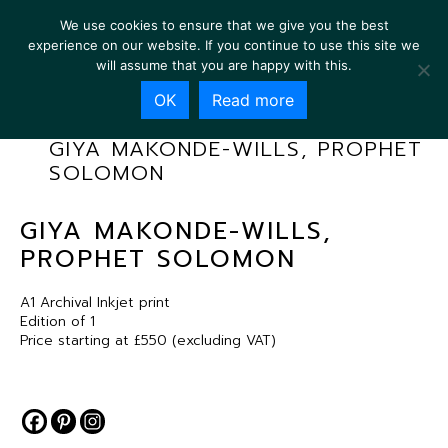
We use cookies to ensure that we give you the best
experience on our website. If you continue to use this site we
will assume that you are happy with this.
OK
Read more
GIYA MAKONDE-WILLS, PROPHET
SOLOMON
GIYA MAKONDE-WILLS,
PROPHET SOLOMON
A1 Archival Inkjet print
Edition of 1
Price starting at £550 (excluding VAT)