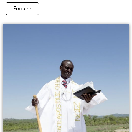
Enquire