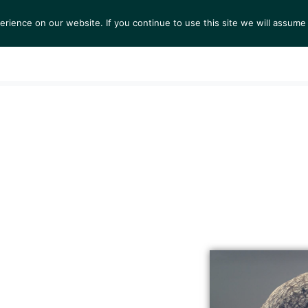
ience on our website. If you continue to use this site we will assume 
S
EXHIBITIONS
COLLECTIONS
NEWS
VIEWI