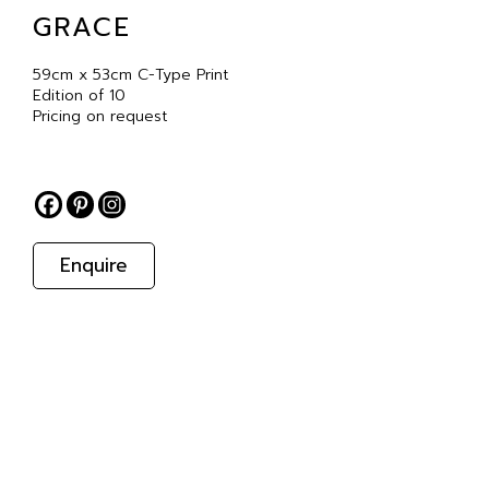
GRACE
59cm x 53cm C-Type Print
Edition of 10
Pricing on request
Enquire