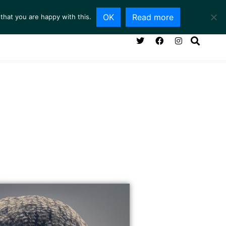
OK
Read more
that you are happy with this.
NG ROOM
SERVICES
ABOUT
CONTACT