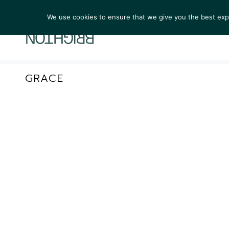
We use cookies to ensure that we give you the best exper
ARTIST
GRACE