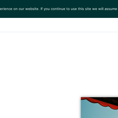
ience on our website. If you continue to use this site we will assume 
S
EXHIBITIONS
COLLECTIONS
NEWS
VIEWI