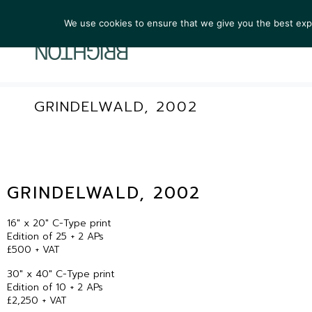
We use cookies to ensure that we give you the best exper
ARTIST
GRINDELWALD, 2002
GRINDELWALD, 2002
16″ x 20″ C-Type print
Edition of 25 + 2 APs
£500 + VAT
30″ x 40″ C-Type print
Edition of 10 + 2 APs
£2,250 + VAT