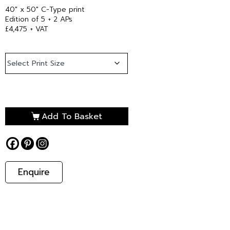
40″ x 50″ C-Type print
Edition of 5 + 2 APs
£4,475 + VAT
Add To Basket
Enquire