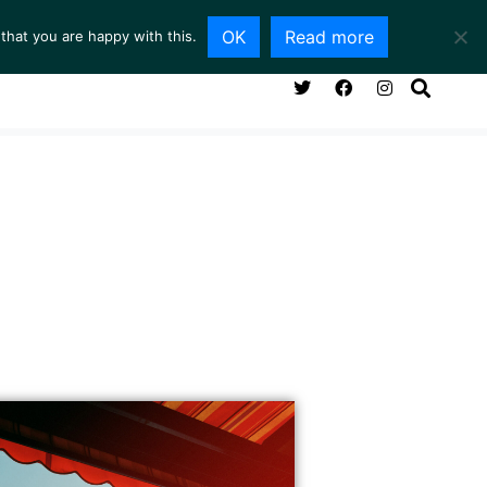
OK
Read more
that you are happy with this.
NG ROOM
SERVICES
ABOUT
CONTACT