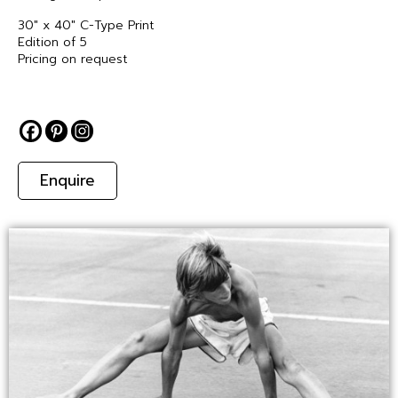
30″ x 40″ C-Type Print
Edition of 5
Pricing on request
Enquire