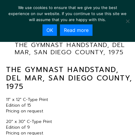
We use cookies to ensure that we give you the best
experience on our website. If you continue to use this site we
will assume that you are happy with this.
OK
Read more
THE GYMNAST HANDSTAND, DEL
MAR, SAN DIEGO COUNTY, 1975
THE GYMNAST HANDSTAND,
DEL MAR, SAN DIEGO COUNTY,
1975
11″ x 12″ C-Type Print
Edition of 15
Pricing on request
20″ x 30″ C-Type Print
Edition of 9
Pricing on request