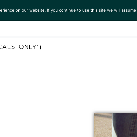
ience on our website. If you continue to use this site we will assume 
S
EXHIBITIONS
COLLECTIONS
NEWS
VIEWI
CALS ONLY’)