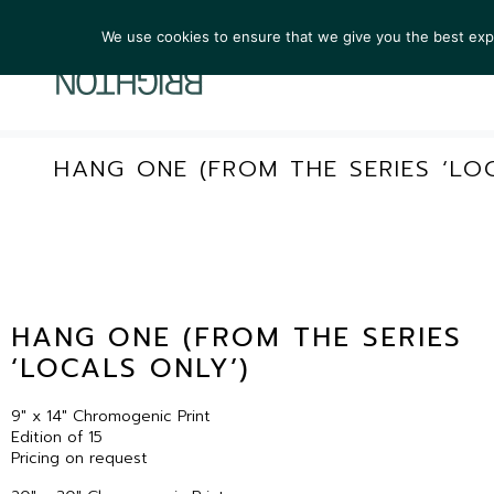
We use cookies to ensure that we give you the best exper
ARTIST
HANG ONE (FROM THE SERIES ‘LO
HANG ONE (FROM THE SERIES
‘LOCALS ONLY’)
9″ x 14″ Chromogenic Print
Edition of 15
Pricing on request