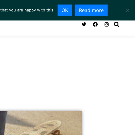
OK
Read more
that you are happy with this.
NG ROOM
SERVICES
ABOUT
CONTACT