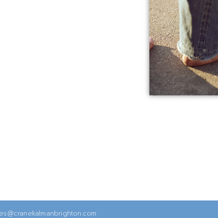
ies@cranekalmanbrighton.com