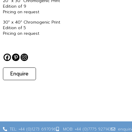
20″ x 30″ Chromogenic Print
Edition of 9
Pricing on request
30″ x 40″ Chromogenic Print
Edition of 5
Pricing on request
Enquire
TEL: +44 (0)1273 697096
MOB: +44 (0)7775 927143
enquir