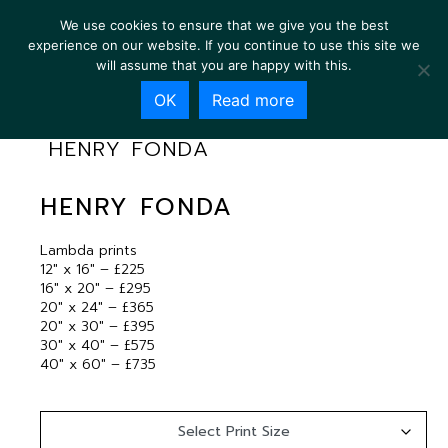
We use cookies to ensure that we give you the best
experience on our website. If you continue to use this site we
will assume that you are happy with this.
OK
Read more
HENRY FONDA
HENRY FONDA
Lambda prints
12″ x 16″ – £225
16″ x 20″ – £295
20″ x 24″ – £365
20″ x 30″ – £395
30″ x 40″ – £575
40″ x 60″ – £735