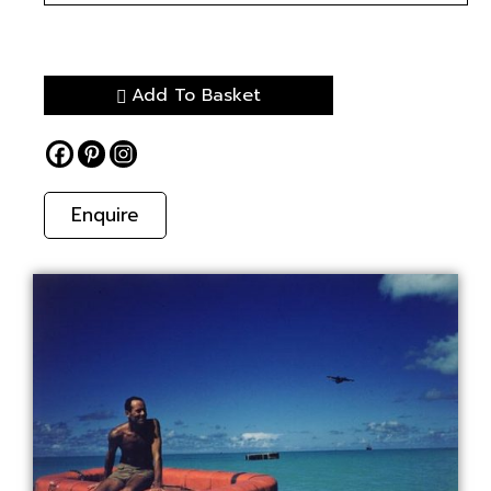
Add To Basket
Enquire