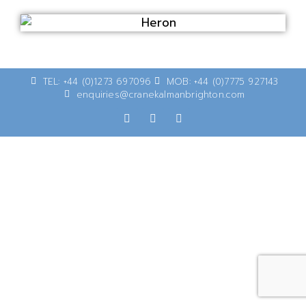
TEL: +44 (0)1273 697096
MOB: +44 (0)7775 927143
enquiries@cranekalmanbrighton.com