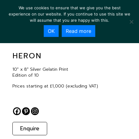
We use cookies to ensure that we give you the best
experience on our website. If you continue to use this site we
will assume that you are happy with this.
OK
Read more
HERON
HERON
10″ x 8″ Silver Gelatin Print
Edition of 10
Prices starting at £1,000 (excluding VAT)
Enquire