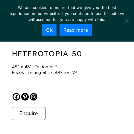
We use cookies to ensure that we give you the best
experience on our website. If you continue to use this site we
will assume that you are happy with this.
OK
Read more
HETEROTOPIA 50
HETEROTOPIA 50
48” x 48”, Edition of 5
Prices starting at £7,500 exc VAT
Enquire