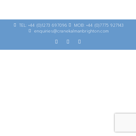
TEL: +44 (0)1273 697096
MOB: +44 (0)7775 927143
enquiries@cranekalmanbrighton.com