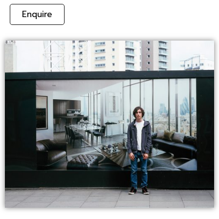
Enquire