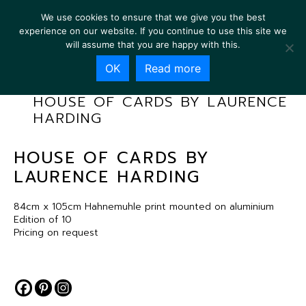
We use cookies to ensure that we give you the best
experience on our website. If you continue to use this site we
will assume that you are happy with this.
OK
Read more
HOUSE OF CARDS BY LAURENCE
HARDING
HOUSE OF CARDS BY
LAURENCE HARDING
84cm x 105cm Hahnemuhle print mounted on aluminium
Edition of 10
Pricing on request