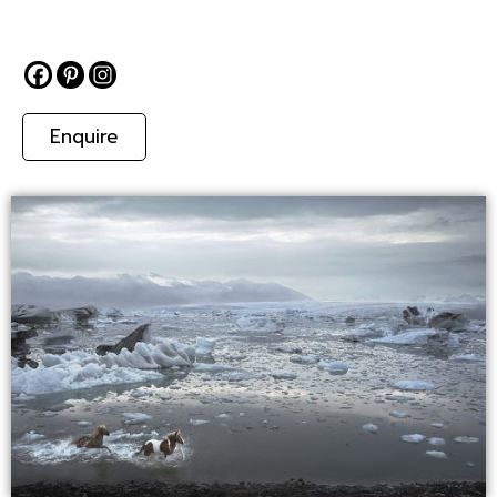
Enquire