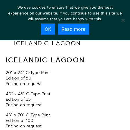
We use cookies to ensure that we give you the best
experience on our website. If you continue to use this site we
will assume that you are happy with this.
OK
Read more
ICELANDIC LAGOON
ICELANDIC LAGOON
20″ x 24″ C-Type Print
Edition of 50
Pricing on request
40″ x 48″ C-Type Print
Edition of 35
Pricing on request
48″ x 70″ C-Type Print
Edition of 100
Pricing on request