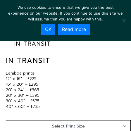
We use cookies to ensure that we give you the best
experience on our website. If you continue to use this site we
will assume that you are happy with this.
OK
Read more
IN TRANSIT
IN TRANSIT
Lambda prints
12″ x 16″ – £225
16″ x 20″ – £295
20″ x 24″ – £365
20″ x 30″ – £395
30″ x 40″ – £575
40″ x 60″ – £735