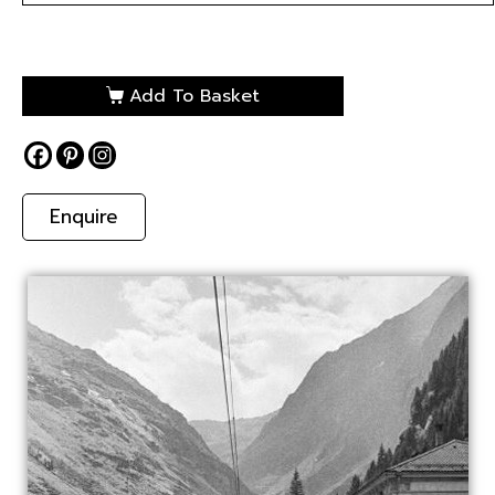
Add To Basket
Enquire