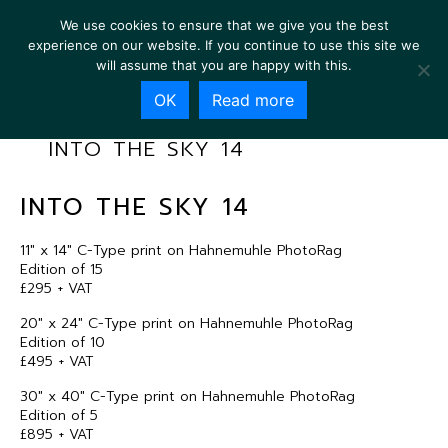
We use cookies to ensure that we give you the best
experience on our website. If you continue to use this site we
will assume that you are happy with this.
OK
Read more
INTO THE SKY 14
INTO THE SKY 14
11″ x 14″ C-Type print on Hahnemuhle PhotoRag
Edition of 15
£295 + VAT
20″ x 24″ C-Type print on Hahnemuhle PhotoRag
Edition of 10
£495 + VAT
30″ x 40″ C-Type print on Hahnemuhle PhotoRag
Edition of 5
£895 + VAT