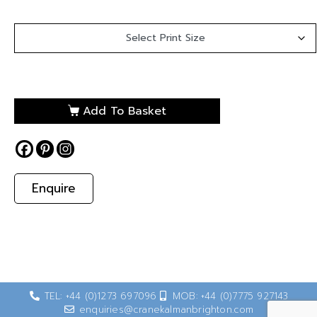
Add To Basket
Enquire
TEL: +44 (0)1273 697096
MOB: +44 (0)7775 927143
enquiries@cranekalmanbrighton.com