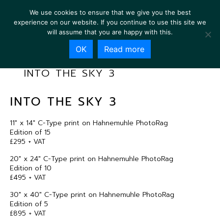
We use cookies to ensure that we give you the best
experience on our website. If you continue to use this site we
will assume that you are happy with this.
OK
Read more
INTO THE SKY 3
INTO THE SKY 3
11″ x 14″ C-Type print on Hahnemuhle PhotoRag
Edition of 15
£295 + VAT
20″ x 24″ C-Type print on Hahnemuhle PhotoRag
Edition of 10
£495 + VAT
30″ x 40″ C-Type print on Hahnemuhle PhotoRag
Edition of 5
£895 + VAT