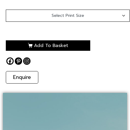
Add To Basket
Enquire