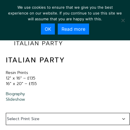
We use cookies to ensure that we give you the best
experience on our website. If you continue to use this site we
will assume that you are happy with this.
OK
Read more
ITALIAN PARTY
ITALIAN PARTY
Resin Prints
12″ x 16″ – £135
16″ x 20″ – £155
Biography
Slideshow