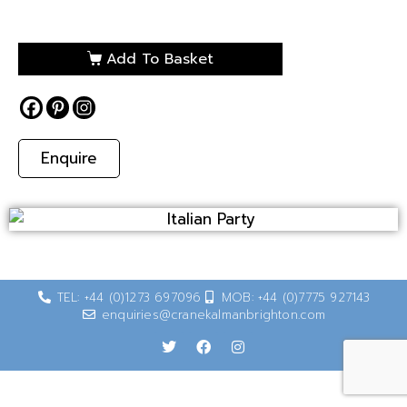
Add To Basket
Enquire
TEL: +44 (0)1273 697096
MOB: +44 (0)7775 927143
enquiries@cranekalmanbrighton.com