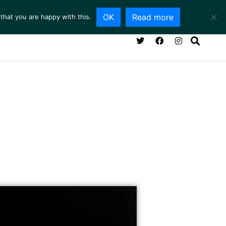
OK
Read more
that you are happy with this.
NG ROOM
SERVICES
ABOUT
CONTACT