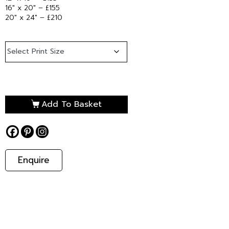
16″ x 20″ – £155
20″ x 24″ – £210
Add To Basket
Enquire