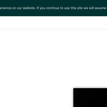
ience on our website. If you continue to use this site we will assume 
S
EXHIBITIONS
COLLECTIONS
NEWS
VIEWI