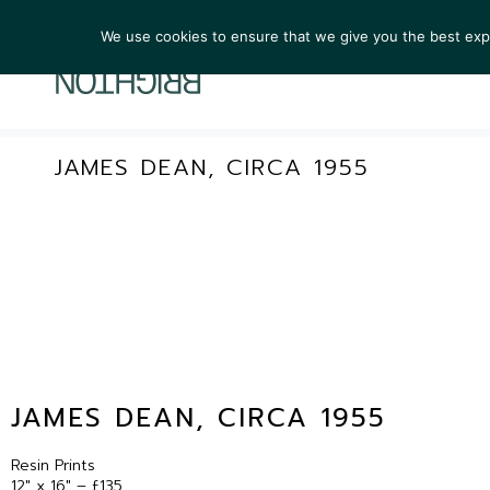
We use cookies to ensure that we give you the best exper
ARTIST
JAMES DEAN, CIRCA 1955
JAMES DEAN, CIRCA 1955
Resin Prints
12″ x 16″ – £135