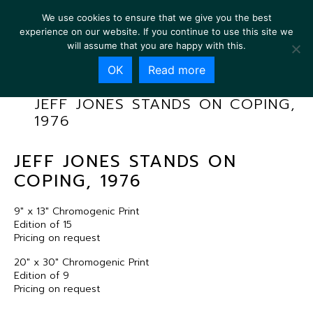
We use cookies to ensure that we give you the best
experience on our website. If you continue to use this site we
will assume that you are happy with this.
OK
Read more
JEFF JONES STANDS ON COPING,
1976
JEFF JONES STANDS ON
COPING, 1976
9″ x 13″ Chromogenic Print
Edition of 15
Pricing on request
20″ x 30″ Chromogenic Print
Edition of 9
Pricing on request