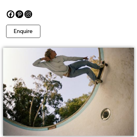
Enquire