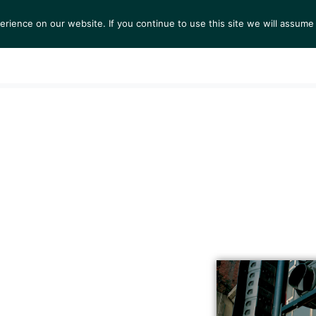
ience on our website. If you continue to use this site we will assume 
S
EXHIBITIONS
COLLECTIONS
NEWS
VIEWI