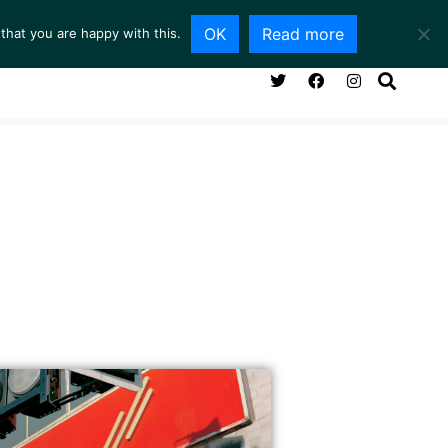
OK
Read more
that you are happy with this.
NG ROOM
SERVICES
ABOUT
CONTACT