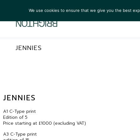
We use cookies to ensure that we give you the best exper
ARTIST
JENNIES
JENNIES
A1 C-Type print
Edition of 5
Price starting at £1000 (excluding VAT)
A3 C-Type print