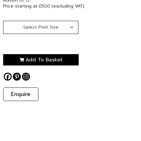
edition of 15
Price starting at £500 (excluding VAT)
Add To Basket
Enquire