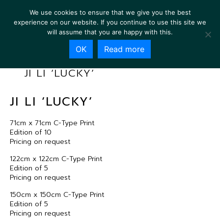
We use cookies to ensure that we give you the best
experience on our website. If you continue to use this site we
will assume that you are happy with this.
OK
Read more
JI LI ‘LUCKY’
JI LI ‘LUCKY’
71cm x 71cm C-Type Print
Edition of 10
Pricing on request
122cm x 122cm C-Type Print
Edition of 5
Pricing on request
150cm x 150cm C-Type Print
Edition of 5
Pricing on request