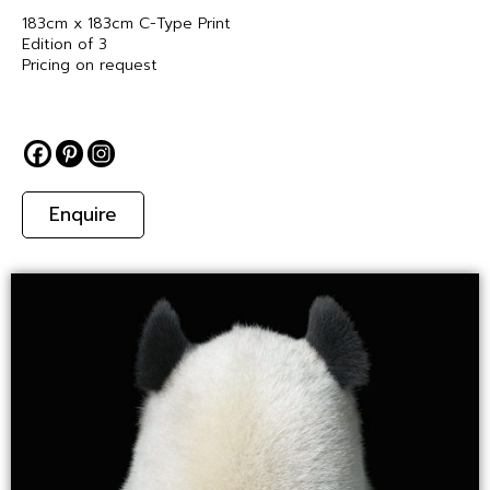
183cm x 183cm C-Type Print
Edition of 3
Pricing on request
Enquire