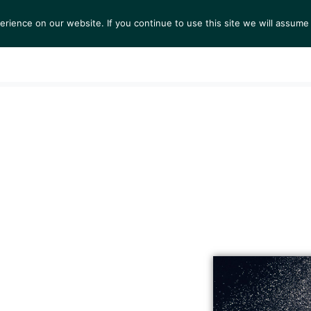
ience on our website. If you continue to use this site we will assume 
S
EXHIBITIONS
COLLECTIONS
NEWS
VIEWI