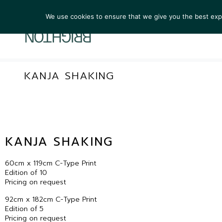
We use cookies to ensure that we give you the best exper
ARTIST
KANJA SHAKING
KANJA SHAKING
60cm x 119cm C-Type Print
Edition of 10
Pricing on request
92cm x 182cm C-Type Print
Edition of 5
Pricing on request