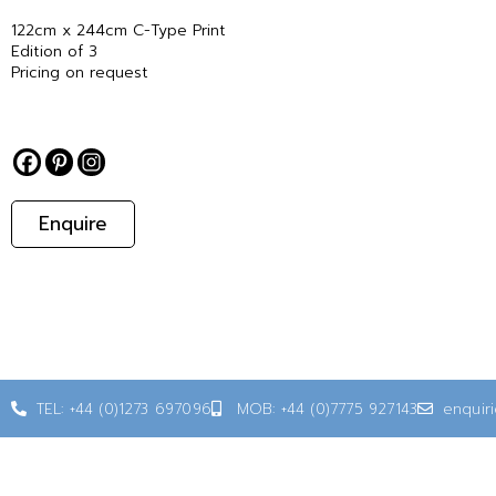
122cm x 244cm C-Type Print
Edition of 3
Pricing on request
Enquire
TEL: +44 (0)1273 697096
MOB: +44 (0)7775 927143
enquir