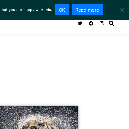
OK
Read more
that you are happy with this.
NG ROOM
SERVICES
ABOUT
CONTACT