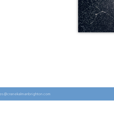
ies@cranekalmanbrighton.com