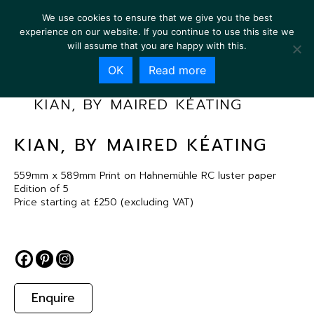
We use cookies to ensure that we give you the best
experience on our website. If you continue to use this site we
will assume that you are happy with this.
OK
Read more
KIAN, BY MAIRED KÉATING
KIAN, BY MAIRED KÉATING
559mm x 589mm Print on Hahnemühle RC luster paper
Edition of 5
Price starting at £250 (excluding VAT)
Enquire