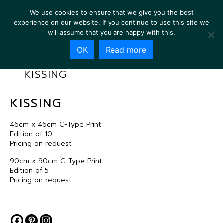
We use cookies to ensure that we give you the best
experience on our website. If you continue to use this site we
will assume that you are happy with this.
OK
Read more
KISSING
KISSING
46cm x 46cm C-Type Print
Edition of 10
Pricing on request
90cm x 90cm C-Type Print
Edition of 5
Pricing on request