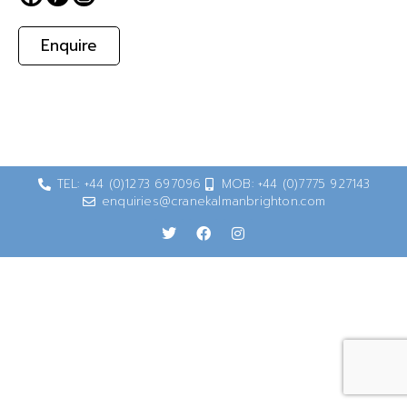
Enquire
TEL: +44 (0)1273 697096
MOB: +44 (0)7775 927143
enquiries@cranekalmanbrighton.com