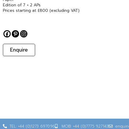
Edition of 7 + 2 APs
Prices starting at £800 (excluding VAT)
Enquire
TEL: +44 (0)1273 697096
MOB: +44 (0)7775 927143
enquir