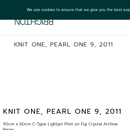
We use cookies to ensure that we give you the best exper
ARTIST
KNIT ONE, PEARL ONE 9, 2011
KNIT ONE, PEARL ONE 9, 2011
90cm x 60cm C-Type Lightjet Print on Fuji Crystal Archive
Paper