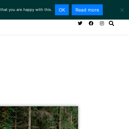
OK
Read more
that you are happy with this.
NG ROOM
SERVICES
ABOUT
CONTACT