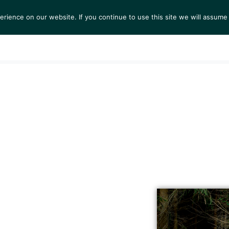
ience on our website. If you continue to use this site we will assume 
S
EXHIBITIONS
COLLECTIONS
NEWS
VIEWI