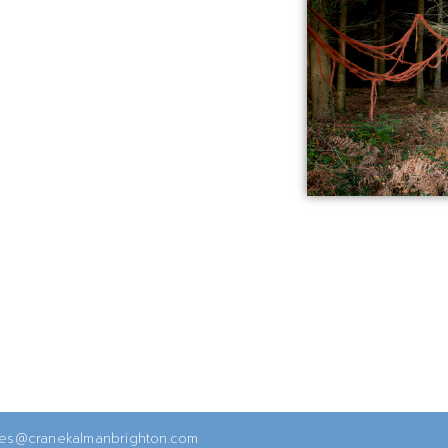
ies@cranekalmanbrighton.com