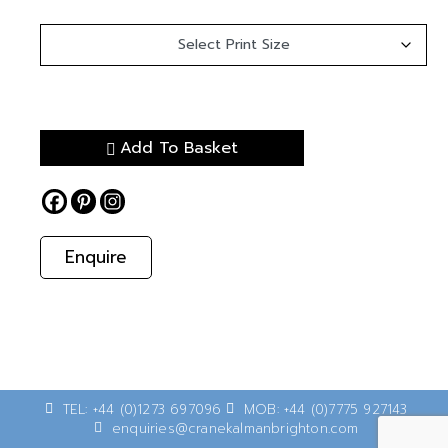
Add To Basket
Enquire
TEL: +44 (0)1273 697096
MOB: +44 (0)7775 927143
enquiries@cranekalmanbrighton.com