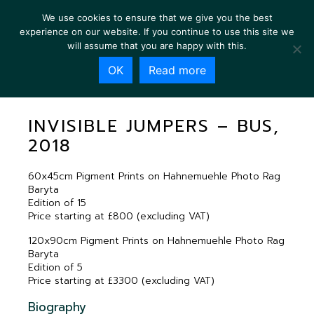
We use cookies to ensure that we give you the best
experience on our website. If you continue to use this site we
will assume that you are happy with this.
OK
Read more
INVISIBLE JUMPERS – BUS, 2018
INVISIBLE JUMPERS – BUS,
2018
60x45cm Pigment Prints on Hahnemuehle Photo Rag
Baryta
Edition of 15
Price starting at £800 (excluding VAT)
120x90cm Pigment Prints on Hahnemuehle Photo Rag
Baryta
Edition of 5
Price starting at £3300 (excluding VAT)
Biography