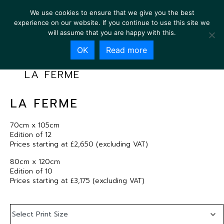
We use cookies to ensure that we give you the best
experience on our website. If you continue to use this site we
will assume that you are happy with this.
OK
Read more
LA FERME
LA FERME
70cm x 105cm
Edition of 12
Prices starting at £2,650 (excluding VAT)
80cm x 120cm
Edition of 10
Prices starting at £3,175 (excluding VAT)