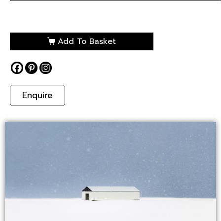
Add To Basket
Enquire