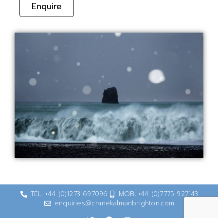
Enquire
TEL: +44 (0)1273 697096
MOB: +44 (0)7775 927143
enquiries@cranekalmanbrighton.com