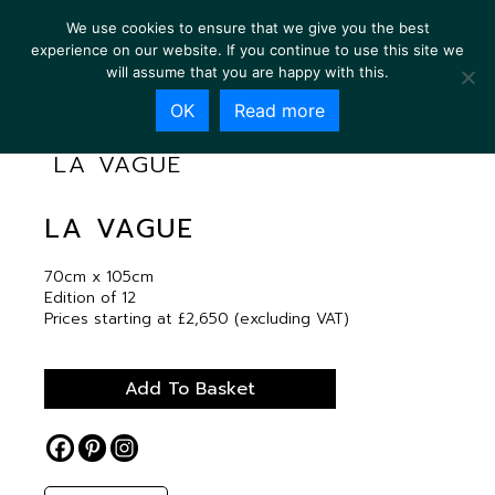
We use cookies to ensure that we give you the best
experience on our website. If you continue to use this site we
will assume that you are happy with this.
OK
Read more
LA VAGUE
LA VAGUE
70cm x 105cm
Edition of 12
Prices starting at £2,650 (excluding VAT)
Add To Basket