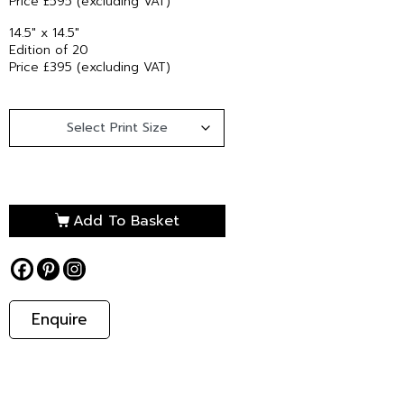
Price £595 (excluding VAT)
14.5″ x 14.5″
Edition of 20
Price £395 (excluding VAT)
Add To Basket
Enquire