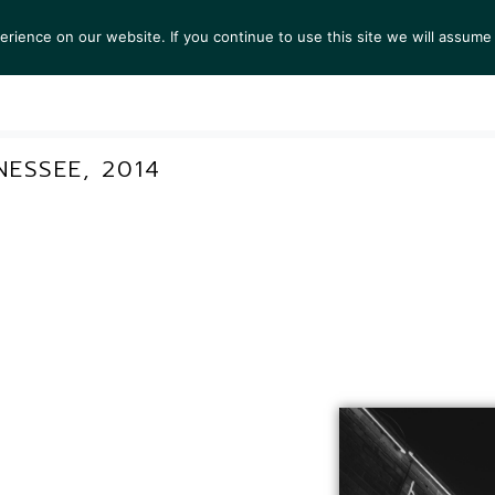
ience on our website. If you continue to use this site we will assume 
S
EXHIBITIONS
COLLECTIONS
NEWS
VIEWI
ESSEE, 2014