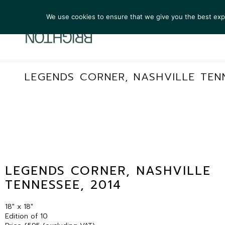
We use cookies to ensure that we give you the best exper
ARTIST
LEGENDS CORNER, NASHVILLE TENN
LEGENDS CORNER, NASHVILLE
TENNESSEE, 2014
18″ x 18″
Edition of 10