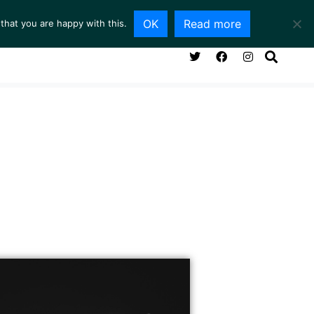
OK
Read more
that you are happy with this.
NG ROOM
SERVICES
ABOUT
CONTACT