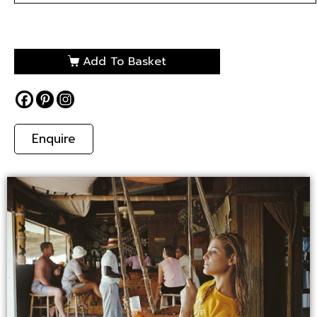
Add To Basket
Enquire