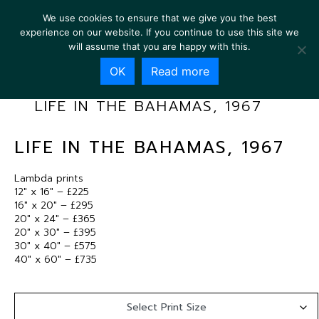
We use cookies to ensure that we give you the best
experience on our website. If you continue to use this site we
will assume that you are happy with this.
OK
Read more
LIFE IN THE BAHAMAS, 1967
LIFE IN THE BAHAMAS, 1967
Lambda prints
12″ x 16″ – £225
16″ x 20″ – £295
20″ x 24″ – £365
20″ x 30″ – £395
30″ x 40″ – £575
40″ x 60″ – £735