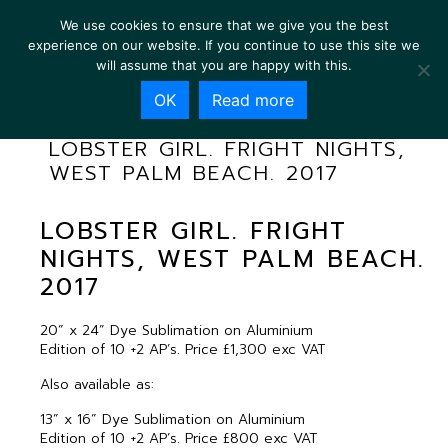
We use cookies to ensure that we give you the best
experience on our website. If you continue to use this site we
will assume that you are happy with this.
OK
Read more
LOBSTER GIRL. FRIGHT NIGHTS,
WEST PALM BEACH. 2017
LOBSTER GIRL. FRIGHT
NIGHTS, WEST PALM BEACH.
2017
20” x 24” Dye Sublimation on Aluminium
Edition of 10 +2 AP’s. Price £1,300 exc VAT
Also available as:
13” x 16” Dye Sublimation on Aluminium
Edition of 10 +2 AP’s. Price £800 exc VAT