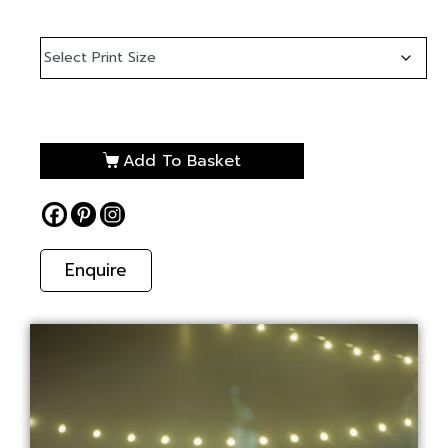
Add To Basket
Enquire