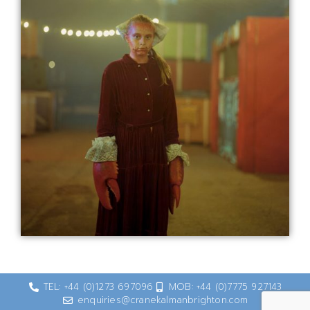
TEL: +44 (0)1273 697096
MOB: +44 (0)7775 927143
enquiries@cranekalmanbrighton.com