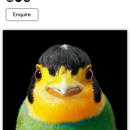
Enquire