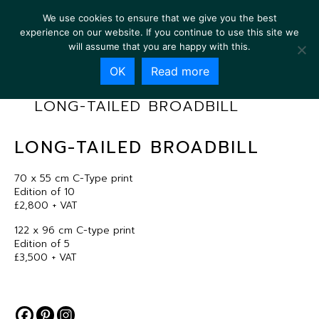
We use cookies to ensure that we give you the best
experience on our website. If you continue to use this site we
will assume that you are happy with this.
OK
Read more
LONG-TAILED BROADBILL
LONG-TAILED BROADBILL
70 x 55 cm C-Type print
Edition of 10
£2,800 + VAT
122 x 96 cm C-type print
Edition of 5
£3,500 + VAT